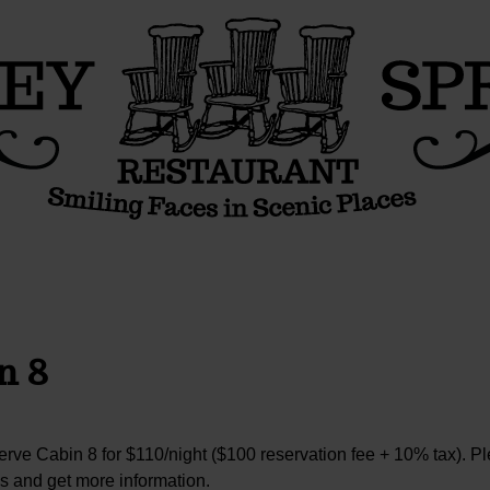
n 8
rve Cabin 8 for $110/night ($100 reservation fee + 10% tax). P
s and get more information.