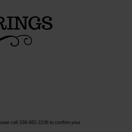
lease call 336-982-2236 to confirm your