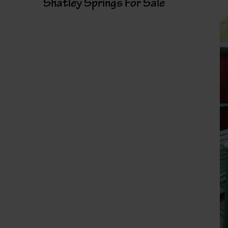
Shatley Springs For Sale