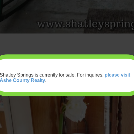
Shatley Springs is currently for sale. For inquires,
please visit
Ashe County Realty
.