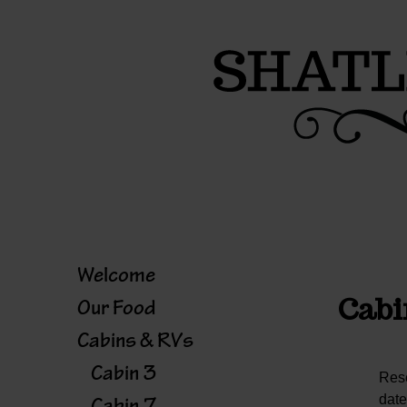
Skip
to
content
Welcome
Cabi
Our Food
Cabins & RVs
Cabin 3
Rese
date
Cabin 7