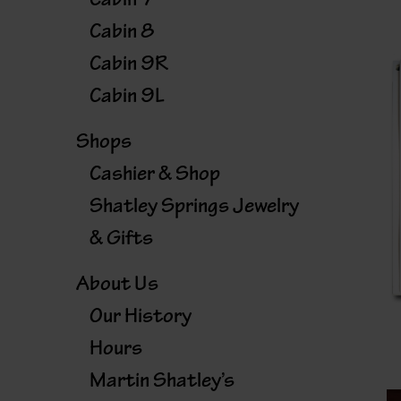
Cabin 8
Cabin 9R
Cabin 9L
Shops
Cashier & Shop
Shatley Springs Jewelry
& Gifts
About Us
Our History
Hours
Martin Shatley’s