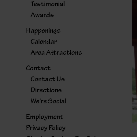
Testimonial
Awards
Happenings
Calendar
Area Attractions
Contact
Contact Us
Directions
We’re Social
Employment
Privacy Policy