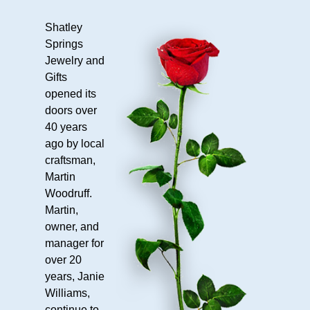
Cabin
9L
Shatley
Springs
Shops
Jewelry and
Cashier
Gifts
&
opened its
Shop
doors over
Shatley
40 years
Springs
ago by local
Jewelry
craftsman,
Martin
&
Woodruff.
Gifts
Martin,
About
owner, and
manager for
Us
over 20
Our
years, Janie
History
Williams,
Hours
continue to