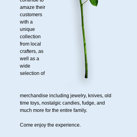
Martin
amaze their
Shatley’s
customers
Testimonial
with a
Awards
unique
collection
Happenings
from local
Calendar
crafters, as
Area
well as a
wide
Attractions
selection of
Contact
Contact
merchandise including jewelry, knives, old
Us
time toys, nostalgic candies, fudge, and
Directions
much more for the entire family.
We’re
Social
Come enjoy the experience.
Employment