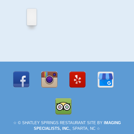
Privacy
Policy
Shatley
Springs
For
Sale
☆ © SHATLEY SPRINGS RESTAURANT SITE BY
IMAGING
SPECIALISTS, INC.
, SPARTA, NC ☆